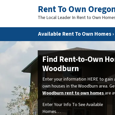
Rent To Own Orego
The Local Leader In Rent to Own Home
Available Rent To Own Homes ›
Find Rent-to-Own Ho
Woodburn
Enter your information HERE to gain 
own houses in the Woodburn area. Ge
Woodburn rent to own homes
are a
Enter Your Info To See Available
Homes…