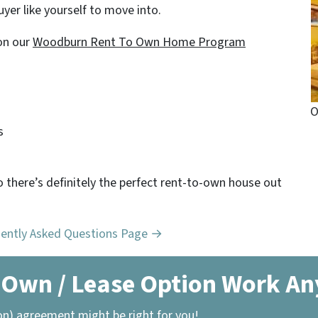
yer like yourself to move into.
on our
Woodburn Rent To Own Home Program
O
s
o there’s definitely the perfect rent-to-own house out
uently Asked Questions Page →
 Own / Lease Option Work A
on) agreement might be right for you!