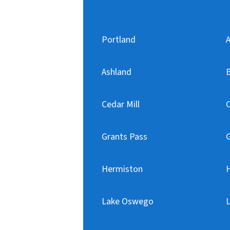
Portland
A
Ashland
Cedar Mill
C
Grants Pass
Hermiston
H
Lake Oswego