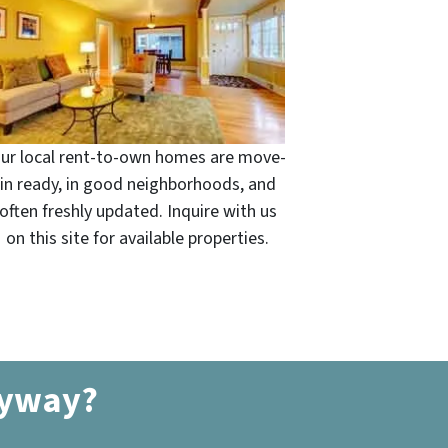
ur local rent-to-own homes are move-
in ready, in good neighborhoods, and
often freshly updated. Inquire with us
on this site for available properties.
nyway?