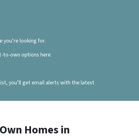
 you’re looking for.
nt-to-own options here.
, you’ll get email alerts with the latest
o Own Homes in