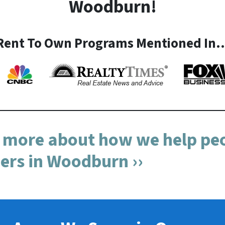
Woodburn!
Rent To Own Programs Mentioned In
n more about how we help peo
s in Woodburn ››