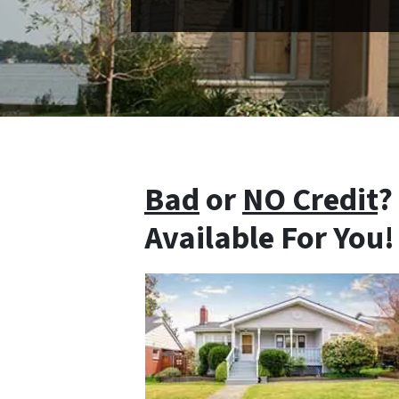
Bad
or
NO Credit
?
Available For You!