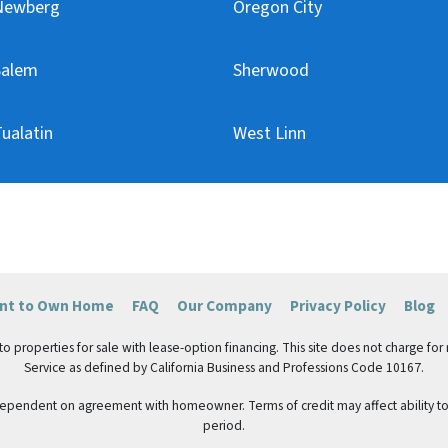
Newberg
Oregon City
Salem
Sherwood
ualatin
West Linn
ent to Own Home
FAQ
Our Company
Privacy Policy
Blog
roperties for sale with lease-option financing. This site does not charge for ren
Service as defined by California Business and Professions Code 10167.
 dependent on agreement with homeowner. Terms of credit may affect ability to 
period.