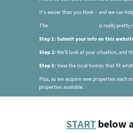
It’s easier than you think – and we can help
The
rent-to-own process
is really pretty
Step 1:
Submit your info on this websit
Step 2:
We’ll look at your situation, and t
Step 3:
View the local homes that fit what 
Plus, as we acquire new properties each mo
properties available.
START
below a