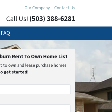
Our Company
Contact Us
Call Us!
(503) 388-6281
FAQ
urn Rent To Own Home List
ent to own and lease purchase homes
to get started!