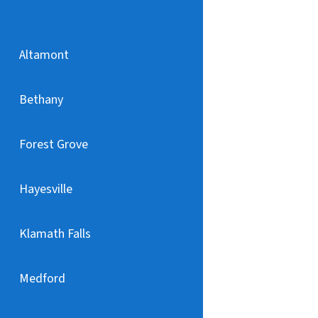
Altamont
Bethany
Forest Grove
Hayesville
Klamath Falls
Medford