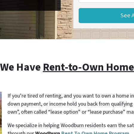
 We Have
Rent-to-Own Home
If you’re tired of renting, and you want to own a home in
down payment, or income hold you back from qualifying 
own”, often called “lease option” or “lease purchase” may
We specialize in helping Woodburn residents earn the sa
through our
Woodburn
Rent To Own Home Program
.