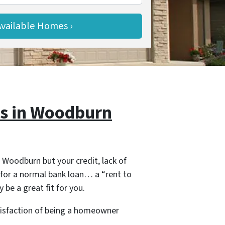
s in Woodburn
 Woodburn but your credit, lack of
for a normal bank loan… a “rent to
 be a great fit for you.
tisfaction of being a homeowner