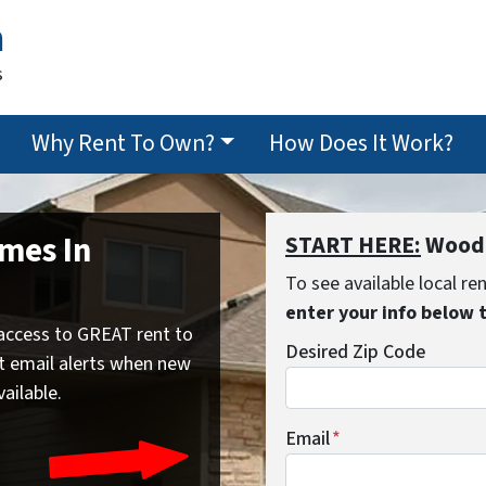
n
s
Why Rent To Own?
How Does It Work?
mes In
START HERE:
Woodb
To see available local r
enter your info below 
access to GREAT rent to
Desired Zip Code
t email alerts when new
vailable.
Email
*