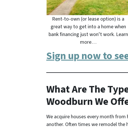
Rent-to-own (or lease option) is a
great way to get into a home when
bank financing just won’t work. Learn
more…
Sign up now to se
What Are The Type
Woodburn We Off
We acquire houses every month from 
another. Often times we remodel the 