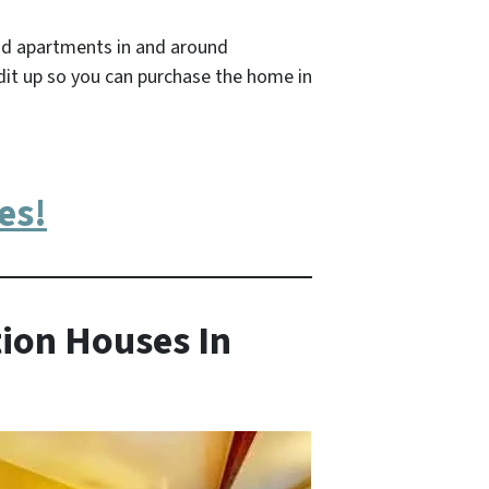
nd apartments in and around
dit up so you can purchase the home in
es!
ion Houses In