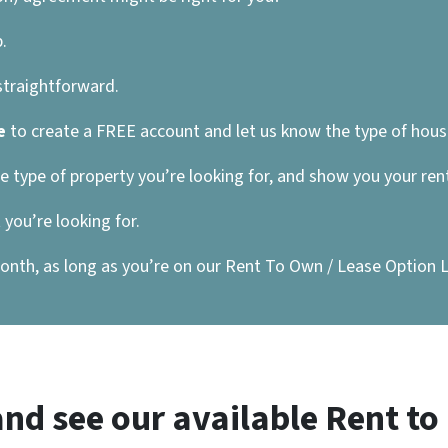
.
 straightforward.
e
to create a FREE account and let us know the type of house
he type of property you’re looking for, and show you your re
you’re looking for.
nth, as long as you’re on our Rent To Own / Lease Option List
nd see our available Rent t