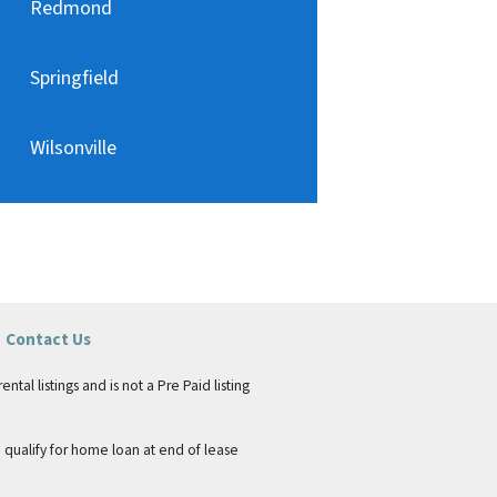
Redmond
Springfield
Wilsonville
Contact Us
tal listings and is not a Pre Paid listing
qualify for home loan at end of lease