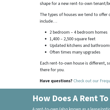
shape for a new rent-to-own tenant/bu
The types of houses we tend to offer 
include…
2 bedroom – 4 bedroom homes
1,400 – 2,500 square feet
Updated kitchens and bathroom
Often times many upgrades
Each rent-to-own house is different, s
there for you.
Have questions?
Check out our Freq
How Does A Rent To
A rent-to-own (also known as a lease/opti