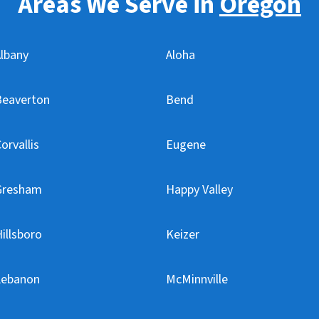
Areas We Serve in
Oregon
lbany
Aloha
Beaverton
Bend
orvallis
Eugene
Gresham
Happy Valley
illsboro
Keizer
Lebanon
McMinnville