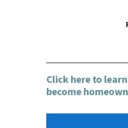
Click here to lear
become homeowner