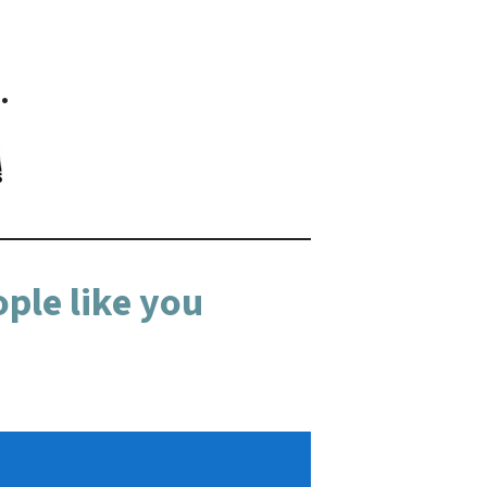
…
ple like you