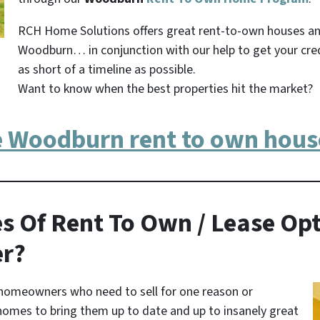
RCH Home Solutions offers great rent-to-own houses a
Woodburn… in conjunction with our help to get your cre
as short of a timeline as possible.
Want to know when the best properties hit the market?
e Woodburn rent to own hous
s Of Rent To Own / Lease Opt
er?
homeowners who need to sell for one reason or
homes to bring them up to date and up to insanely great