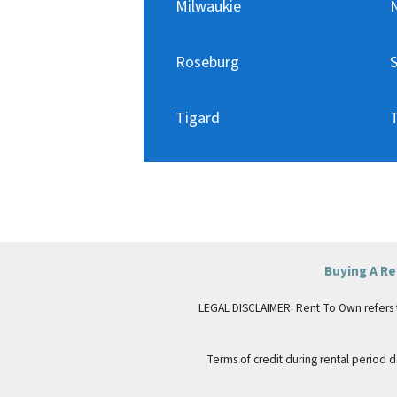
Milwaukie
Roseburg
Tigard
T
Buying A R
LEGAL DISCLAIMER: Rent To Own refers to p
Terms of credit during rental period