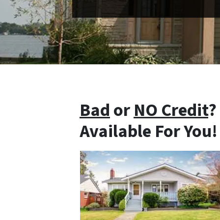
Bad
or
NO Credit
?
Available For You!