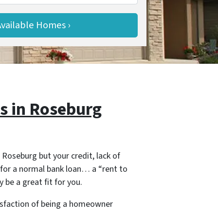
 in Roseburg
 Roseburg but your credit, lack of
for a normal bank loan… a “rent to
 be a great fit for you.
tisfaction of being a homeowner