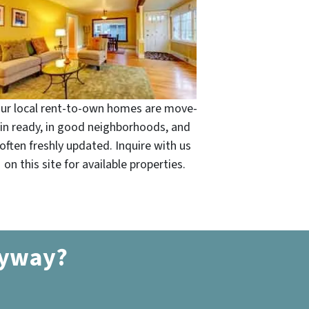
ur local rent-to-own homes are move-
in ready, in good neighborhoods, and
often freshly updated. Inquire with us
on this site for available properties.
nyway?