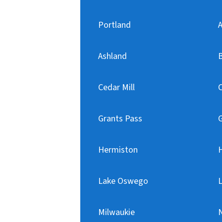
Portland
A
Ashland
Cedar Mill
C
Grants Pass
Hermiston
H
Lake Oswego
Milwaukie