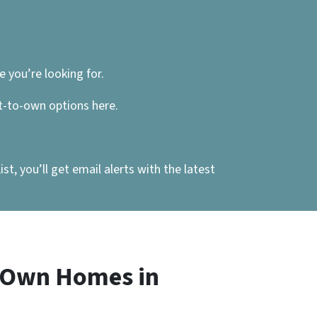
 you’re looking for.
nt-to-own options here.
, you’ll get email alerts with the latest
o Own Homes in