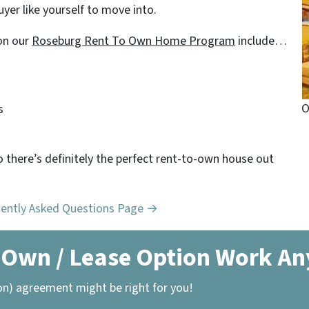
yer like yourself to move into.
on our
Roseburg Rent To Own Home Program
include…
O
s
o there’s definitely the perfect rent-to-own house out
uently Asked Questions Page →
 Own / Lease Option Work A
on) agreement might be right for you!