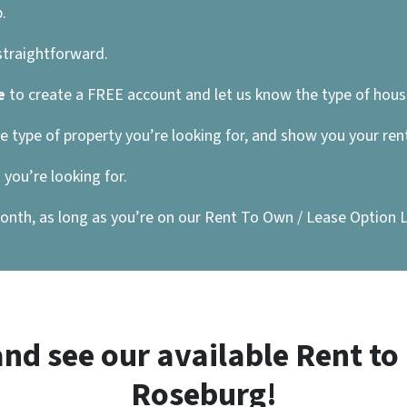
.
 straightforward.
e
to create a FREE account and let us know the type of house
he type of property you’re looking for, and show you your re
you’re looking for.
nth, as long as you’re on our Rent To Own / Lease Option List
nd see our available Rent t
Roseburg!