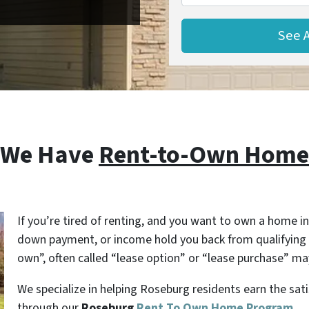
 We Have
Rent-to-Own Homes
If you’re tired of renting, and you want to own a home in
down payment, or income hold you back from qualifying 
own”, often called “lease option” or “lease purchase” may
We specialize in helping Roseburg residents earn the sa
through our
Roseburg
Rent To Own Home Program
.