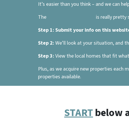
It’s easier than you think – and we can help
The
rent-to-own process
is really pretty
Step 1:
Submit your info on this websit
Step 2:
We’ll look at your situation, and t
Step 3:
View the local homes that fit what 
Plus, as we acquire new properties each mo
properties available.
START
below a