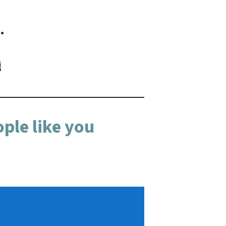
…
ple like you