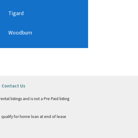
Tigard
Woodburn
Contact Us
tal listings and is not a Pre Paid listing
qualify for home loan at end of lease