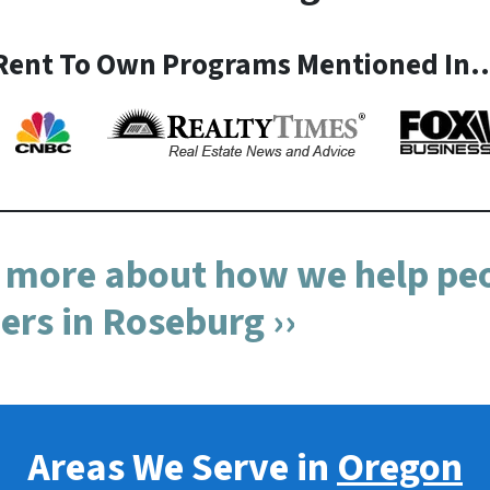
Rent To Own Programs Mentioned In
n more about how we help peo
s in Roseburg ››
Areas We Serve in
Oregon