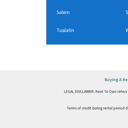
Salem
Tualatin
W
Buying A R
LEGAL DISCLAIMER: Rent To Own refers to p
Terms of credit during rental period