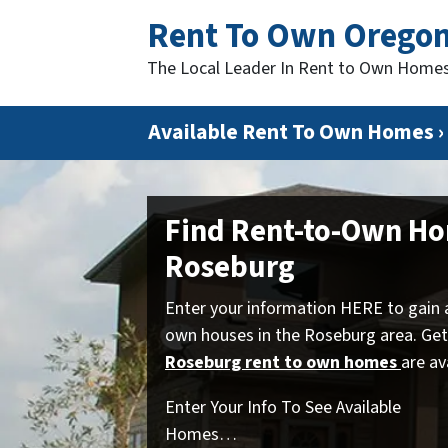
Rent To Own Orego
The Local Leader In Rent to Own Home
Available Rent To Own Homes ›
Find Rent-to-Own Ho
Roseburg
Enter your information HERE to gain 
own houses in the Roseburg area. Get
Roseburg rent to own homes
are av
Enter Your Info To See Available
Homes…