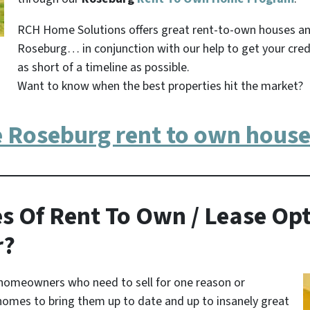
RCH Home Solutions offers great rent-to-own houses a
Roseburg… in conjunction with our help to get your cred
as short of a timeline as possible.
Want to know when the best properties hit the market?
e Roseburg rent to own house
s Of Rent To Own / Lease Opt
r?
homeowners who need to sell for one reason or
homes to bring them up to date and up to insanely great