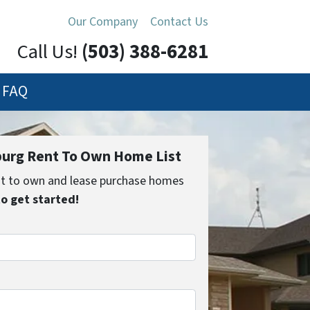
Our Company
Contact Us
Call Us!
(503) 388-6281
FAQ
urg Rent To Own Home List
ent to own and lease purchase homes
to get started!