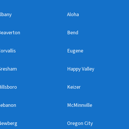
lbany
Aloha
Beaverton
Bend
orvallis
Eugene
Gresham
Happy Valley
illsboro
Keizer
Lebanon
McMinnville
Newberg
Oregon City