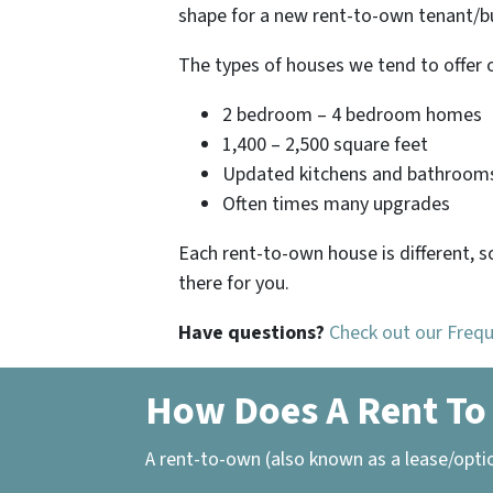
shape for a new rent-to-own tenant/bu
The types of houses we tend to offer 
2 bedroom – 4 bedroom homes
1,400 – 2,500 square feet
Updated kitchens and bathroom
Often times many upgrades
Each rent-to-own house is different, s
there for you.
Have questions?
Check out our Freq
How Does A Rent To
A rent-to-own (also known as a lease/opti