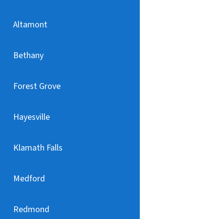
Altamont
Bethany
Forest Grove
Hayesville
Klamath Falls
Medford
Redmond