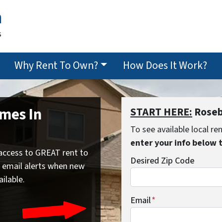
n
s
Why Rent To Own?
How Does It Work?
mes In
START HERE:
Roseb
To see available local r
enter your info below 
access to GREAT rent to
Desired Zip Code
 email alerts when new
ailable.
Email
*