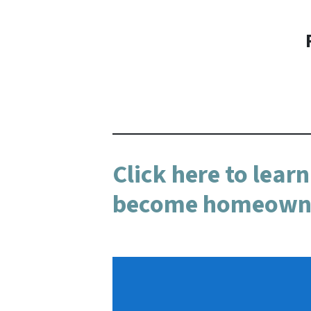
Click here to lear
become homeowner