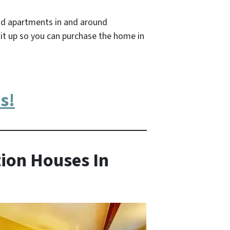
nd apartments in and around
it up so you can purchase the home in
s!
ion Houses In