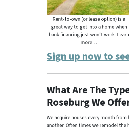
Rent-to-own (or lease option) is a
great way to get into a home when
bank financing just won’t work. Learn
more…
Sign up now to se
What Are The Type
Roseburg We Offe
We acquire houses every month from 
another. Often times we remodel the 