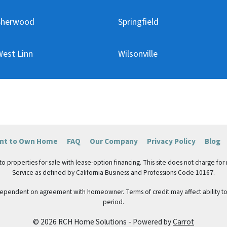
Sherwood
Springfield
est Linn
Wilsonville
ent to Own Home
FAQ
Our Company
Privacy Policy
Blog
roperties for sale with lease-option financing. This site does not charge for ren
Service as defined by California Business and Professions Code 10167.
 dependent on agreement with homeowner. Terms of credit may affect ability to 
period.
© 2026 RCH Home Solutions - Powered by
Carrot