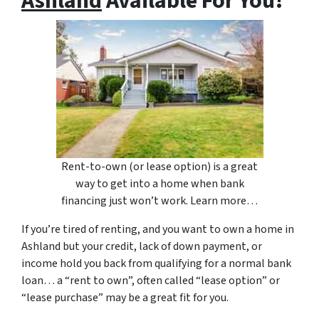
Ashland
Available For You!
Rent-to-own (or lease option) is a great
way to get into a home when bank
financing just won’t work. Learn more…
If you’re tired of renting, and you want to own a home in
Ashland but your credit, lack of down payment, or
income hold you back from qualifying for a normal bank
loan… a “rent to own”, often called “lease option” or
“lease purchase” may be a great fit for you.