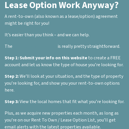
Lease Option Work Anyway?
A rent-to-own (also known as a lease/option) agreement
might be right for you!
It’s easier than you think – and we can help.
The
rent-to-own process
is really pretty straightforward.
Step 1:
Submit your info on this website
to create a FREE
account and let us know the type of house you’re looking for.
Step 2:
We’ll look at your situation, and the type of property
you’re looking for, and show you your rent-to-own options
here.
Step 3:
View the local homes that fit what you’re looking for.
Plus, as we acquire new properties each month, as long as
you’re on our Rent To Own / Lease Option List, you’ll get
email alerts with the latest properties available.