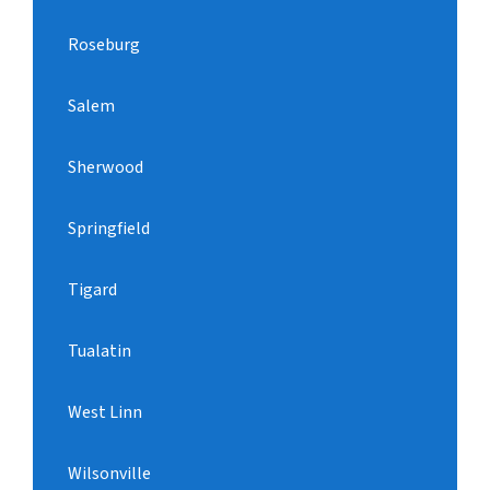
Roseburg
Salem
Sherwood
Springfield
Tigard
Tualatin
West Linn
Wilsonville