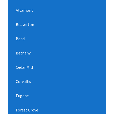
Altamont
Beaverton
Bend
Bethany
Cedar Mill
Corvallis
Eugene
Forest Grove