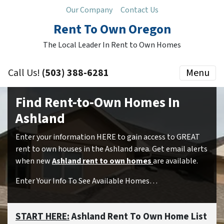
Our Company
Contact Us
Rent To Own Oregon
The Local Leader In Rent to Own Homes
Call Us!
(503) 388-6281
Menu
Find Rent-to-Own Homes In
Ashland
Enter your information HERE to gain access to GREAT
rent to own houses in the Ashland area. Get email alerts
when new
Ashland rent to own homes
are available.
Enter Your Info To See Available Homes…
START HERE:
Ashland Rent To Own Home List