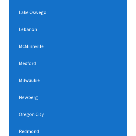
Lake Oswego
Lebanon
McMinnville
Medford
Milwaukie
Newberg
Oregon City
Redmond