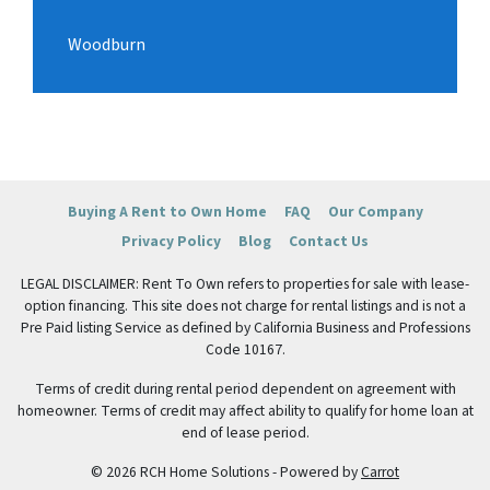
Woodburn
Buying A Rent to Own Home
FAQ
Our Company
Privacy Policy
Blog
Contact Us
LEGAL DISCLAIMER: Rent To Own refers to properties for sale with lease-
option financing. This site does not charge for rental listings and is not a
Pre Paid listing Service as defined by California Business and Professions
Code 10167.
Terms of credit during rental period dependent on agreement with
homeowner. Terms of credit may affect ability to qualify for home loan at
end of lease period.
© 2026 RCH Home Solutions - Powered by
Carrot