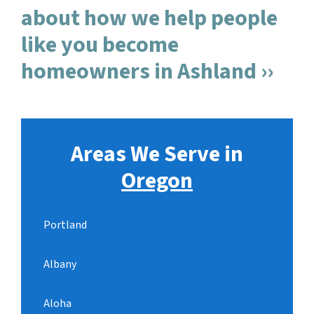
about how we help people
like you become
homeowners in Ashland ››
Areas We Serve in
Oregon
Portland
Albany
Aloha