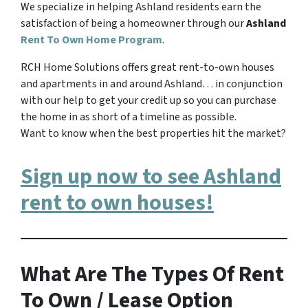
We specialize in helping Ashland residents earn the
satisfaction of being a homeowner through our
Ashland
Rent To Own Home Program
.
RCH Home Solutions offers great rent-to-own houses
and apartments in and around Ashland… in conjunction
with our help to get your credit up so you can purchase
the home in as short of a timeline as possible.
Want to know when the best properties hit the market?
Sign up now to see Ashland
rent to own houses!
What Are The Types Of Rent
To Own / Lease Option