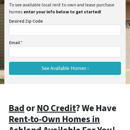
To see available local rent to own and lease purchase
homes
enter your info below to get started!
Desired Zip Code
Email
*
Bad
or
NO Credit
? We Have
Rent-to-Own Homes in