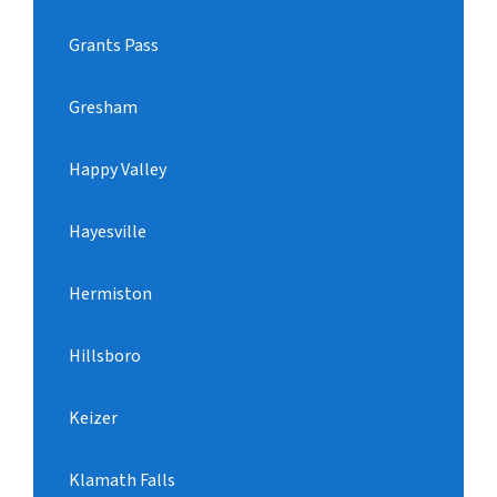
Grants Pass
Gresham
Happy Valley
Hayesville
Hermiston
Hillsboro
Keizer
Klamath Falls