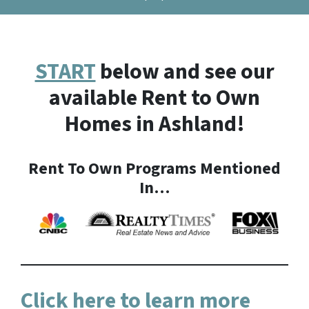
START
below and see our
available Rent to Own
Homes in Ashland!
Rent To Own Programs Mentioned
In…
Click here to learn more