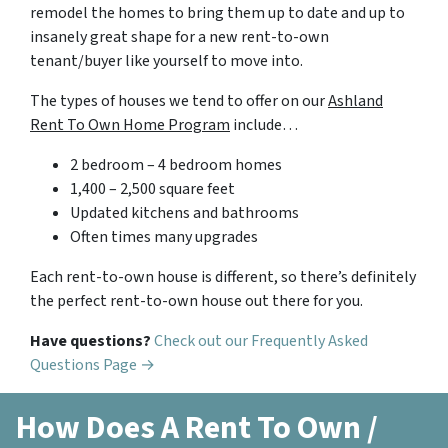
remodel the homes to bring them up to date and up to
insanely great shape for a new rent-to-own
tenant/buyer like yourself to move into.
The types of houses we tend to offer on our
Ashland
Rent To Own Home Program
include…
2 bedroom – 4 bedroom homes
1,400 – 2,500 square feet
Updated kitchens and bathrooms
Often times many upgrades
Each rent-to-own house is different, so there’s definitely
the perfect rent-to-own house out there for you.
Have questions?
Check out our Frequently Asked
Questions Page →
How Does A Rent To Own /