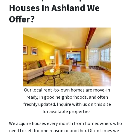
Houses In Ashland We
Offer?
Our local rent-to-own homes are move-in
ready, in good neighborhoods, and often
freshly updated. Inquire with us on this site
for available properties.
We acquire houses every month from homeowners who
need to sell for one reason or another. Often times we