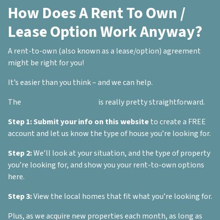
How Does A Rent To Own /
Lease Option Work Anyway?
A rent-to-own (also known as a lease/option) agreement
might be right for you!
It’s easier than you think – and we can help.
The
rent-to-own process
is really pretty straightforward.
Step 1:
Submit your info on this website
to create a FREE
account and let us know the type of house you’re looking for.
Step 2:
We’ll look at your situation, and the type of property
you’re looking for, and show you your rent-to-own options
here.
Step 3:
View the local homes that fit what you’re looking for.
Plus, as we acquire new properties each month, as long as