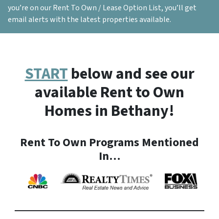
you’re on our Rent To Own / Lease Option List, you’ll get
email alerts with the latest properties available.
START
below and see our
available Rent to Own
Homes in Bethany!
Rent To Own Programs Mentioned
In…