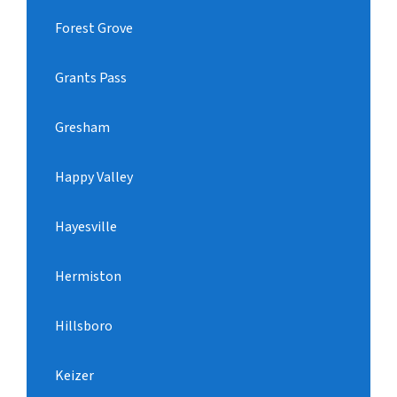
Forest Grove
Grants Pass
Gresham
Happy Valley
Hayesville
Hermiston
Hillsboro
Keizer