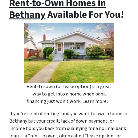
Rent-to-Own Homes in
Bethany
Available For You!
Rent-to-own (or lease option) is a great
way to get into a home when bank
financing just won’t work. Learn more…
If you’re tired of renting, and you want to own a home in
Bethany but your credit, lack of down payment, or
income hold you back from qualifying for a normal bank
loan… a “rent to own”, often called “lease option” or