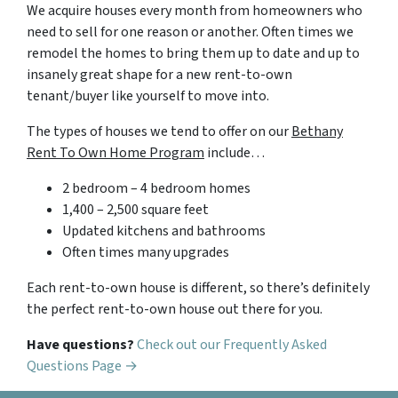
We acquire houses every month from homeowners who
need to sell for one reason or another. Often times we
remodel the homes to bring them up to date and up to
insanely great shape for a new rent-to-own
tenant/buyer like yourself to move into.
The types of houses we tend to offer on our
Bethany
Rent To Own Home Program
include…
2 bedroom – 4 bedroom homes
1,400 – 2,500 square feet
Updated kitchens and bathrooms
Often times many upgrades
Each rent-to-own house is different, so there’s definitely
the perfect rent-to-own house out there for you.
Have questions?
Check out our Frequently Asked
Questions Page →