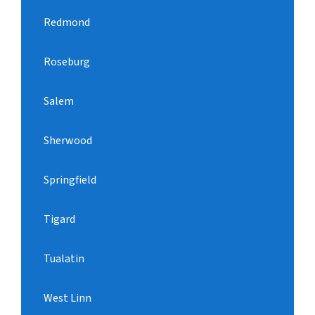
Redmond
Roseburg
Salem
Sherwood
Springfield
Tigard
Tualatin
West Linn