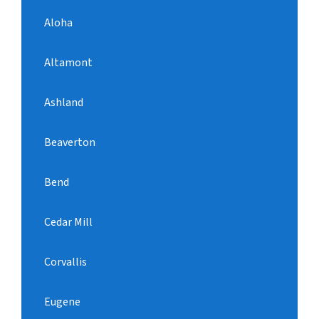
Aloha
Altamont
Ashland
Beaverton
Bend
Cedar Mill
Corvallis
Eugene