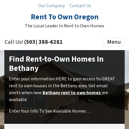
Our Company
Contact Us
Rent To Own Oregon
The Local Leader In Rent to Own Homes
Call Us!
(503) 388-6281
Menu
Find Rent-to-Own Homes In
Bethany
Enter your information HERE to gain access to GREAT
rent to own houses in the Bethany area. Get email
alerts when new
Bethany rent to own homes
are
available.
Enter Your Info To See Available Homes…