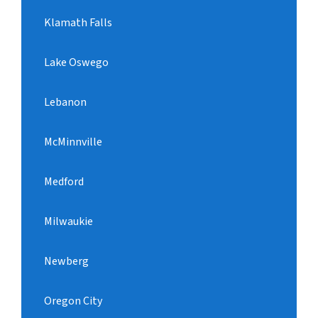
Klamath Falls
Lake Oswego
Lebanon
McMinnville
Medford
Milwaukie
Newberg
Oregon City