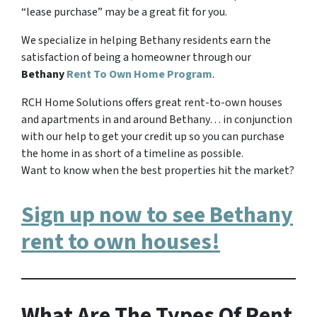
“lease purchase” may be a great fit for you.
We specialize in helping Bethany residents earn the
satisfaction of being a homeowner through our
Bethany
Rent To Own Home Program
.
RCH Home Solutions offers great rent-to-own houses
and apartments in and around Bethany… in conjunction
with our help to get your credit up so you can purchase
the home in as short of a timeline as possible.
Want to know when the best properties hit the market?
Sign up now to see Bethany
rent to own houses!
What Are The Types Of Rent