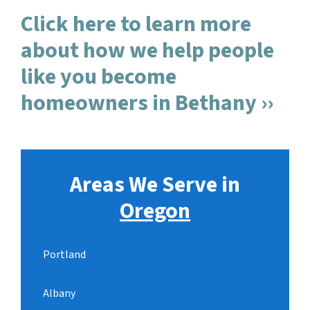
Click here to learn more
about how we help people
like you become
homeowners in Bethany ››
Areas We Serve in
Oregon
Portland
Albany