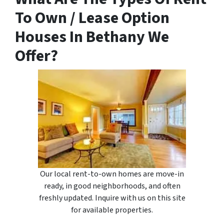
To Own / Lease Option
Houses In Bethany We
Offer?
Our local rent-to-own homes are move-in
ready, in good neighborhoods, and often
freshly updated. Inquire with us on this site
for available properties.