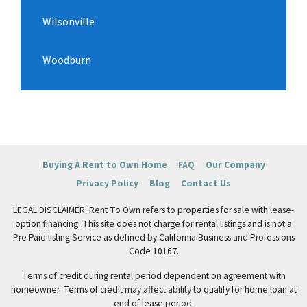
Wilsonville
Woodburn
Buying A Rent to Own Home
FAQ
Our Company
Privacy Policy
Blog
Contact Us
LEGAL DISCLAIMER: Rent To Own refers to properties for sale with lease-
option financing. This site does not charge for rental listings and is not a
Pre Paid listing Service as defined by California Business and Professions
Code 10167.
Terms of credit during rental period dependent on agreement with
homeowner. Terms of credit may affect ability to qualify for home loan at
end of lease period.