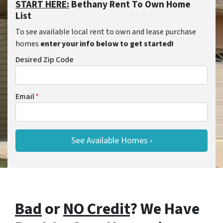
START HERE:
Bethany Rent To Own Home
List
To see available local rent to own and lease purchase
homes
enter your info below to get started!
Desired Zip Code
Email
*
Bad
or
NO Credit
? We Have