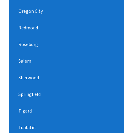
Oregon City
Redmond
Roseburg
Salem
Sherwood
Springfield
Tigard
Tualatin