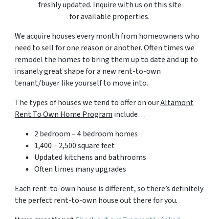
freshly updated. Inquire with us on this site
for available properties.
We acquire houses every month from homeowners who
need to sell for one reason or another. Often times we
remodel the homes to bring them up to date and up to
insanely great shape for a new rent-to-own
tenant/buyer like yourself to move into.
The types of houses we tend to offer on our
Altamont
Rent To Own Home Program
include…
2 bedroom – 4 bedroom homes
1,400 – 2,500 square feet
Updated kitchens and bathrooms
Often times many upgrades
Each rent-to-own house is different, so there’s definitely
the perfect rent-to-own house out there for you.