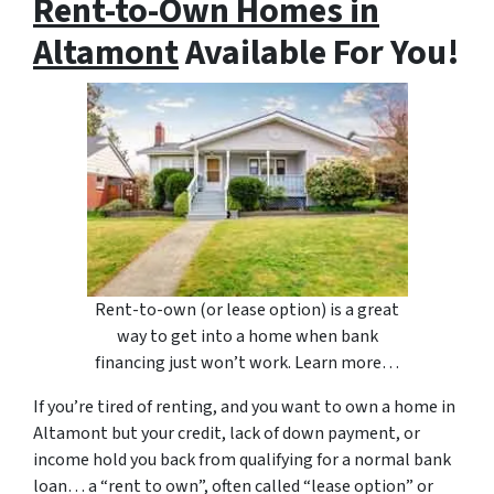
Rent-to-Own Homes in
Altamont
Available For You!
Rent-to-own (or lease option) is a great
way to get into a home when bank
financing just won’t work. Learn more…
If you’re tired of renting, and you want to own a home in
Altamont but your credit, lack of down payment, or
income hold you back from qualifying for a normal bank
loan… a “rent to own”, often called “lease option” or