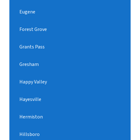
Eugene
Forest Grove
Grants Pass
Gresham
Happy Valley
Hayesville
Hermiston
Hillsboro