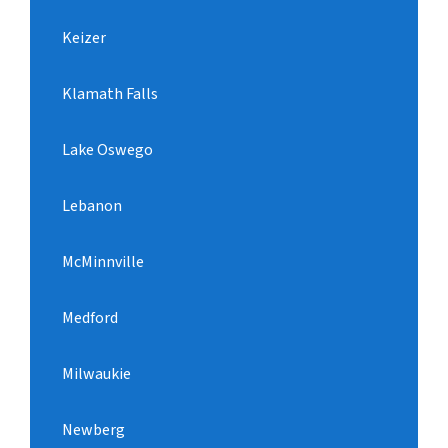
Keizer
Klamath Falls
Lake Oswego
Lebanon
McMinnville
Medford
Milwaukie
Newberg