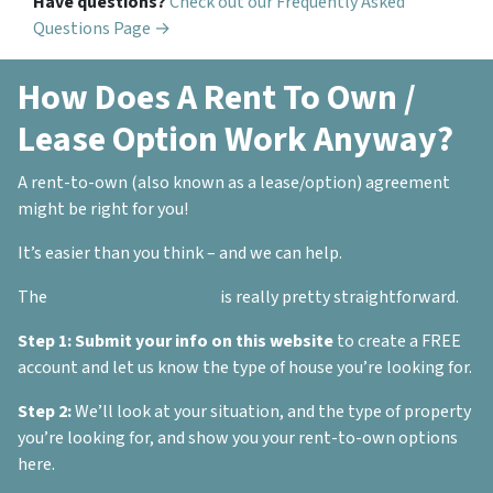
Have questions?
Check out our Frequently Asked
Questions Page →
How Does A Rent To Own /
Lease Option Work Anyway?
A rent-to-own (also known as a lease/option) agreement
might be right for you!
It’s easier than you think – and we can help.
The
rent-to-own process
is really pretty straightforward.
Step 1:
Submit your info on this website
to create a FREE
account and let us know the type of house you’re looking for.
Step 2:
We’ll look at your situation, and the type of property
you’re looking for, and show you your rent-to-own options
here.