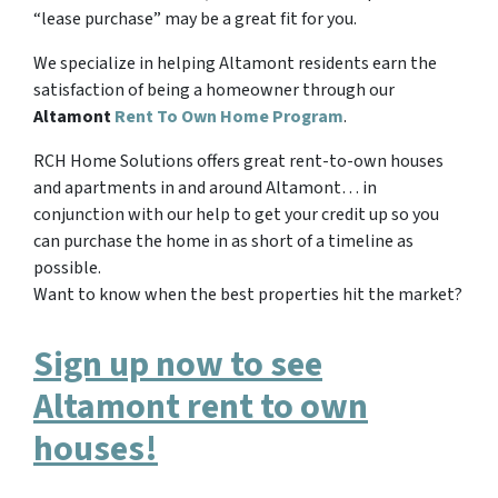
“lease purchase” may be a great fit for you.
We specialize in helping Altamont residents earn the
satisfaction of being a homeowner through our
Altamont
Rent To Own Home Program
.
RCH Home Solutions offers great rent-to-own houses
and apartments in and around Altamont… in
conjunction with our help to get your credit up so you
can purchase the home in as short of a timeline as
possible.
Want to know when the best properties hit the market?
Sign up now to see
Altamont rent to own
houses!