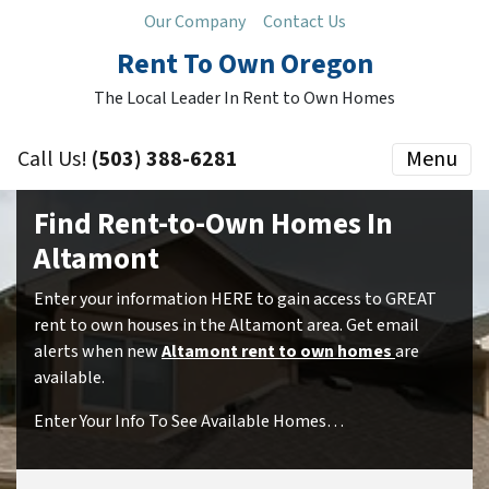
Our Company
Contact Us
Rent To Own Oregon
The Local Leader In Rent to Own Homes
Call Us!
(503) 388-6281
Menu
Find Rent-to-Own Homes In
Altamont
Enter your information HERE to gain access to GREAT
rent to own houses in the Altamont area. Get email
alerts when new
Altamont rent to own homes
are
available.
Enter Your Info To See Available Homes…