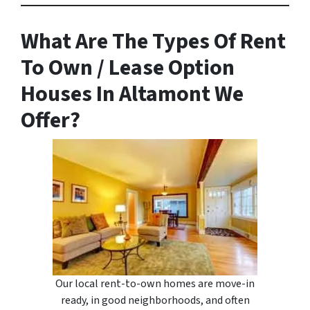
What Are The Types Of Rent
To Own / Lease Option
Houses In Altamont We
Offer?
Our local rent-to-own homes are move-in
ready, in good neighborhoods, and often