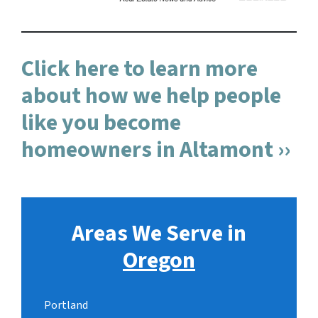
Click here to learn more
about how we help people
like you become
homeowners in Altamont ››
Areas We Serve in
Oregon
Portland