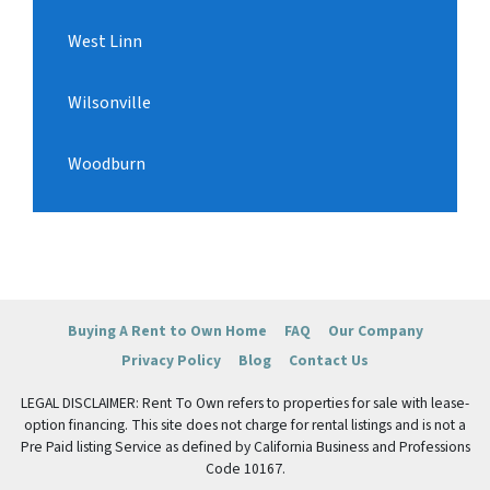
West Linn
Wilsonville
Woodburn
Buying A Rent to Own Home
FAQ
Our Company
Privacy Policy
Blog
Contact Us
LEGAL DISCLAIMER: Rent To Own refers to properties for sale with lease-
option financing. This site does not charge for rental listings and is not a
Pre Paid listing Service as defined by California Business and Professions
Code 10167.