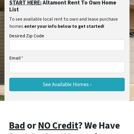
START HERE:
Altamont Rent To Own Home
List
To see available local rent to own and lease purchase
homes
enter your info below to get started!
Desired Zip Code
Email
*
Bad
or
NO Credit
? We Have