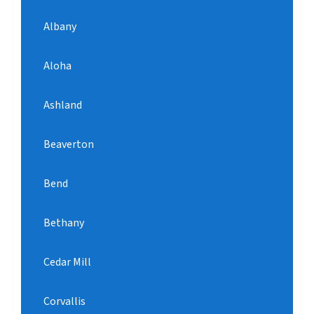
Albany
Aloha
Ashland
Beaverton
Bend
Bethany
Cedar Mill
Corvallis