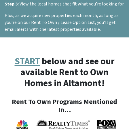
Step 3:
View the local homes that fit what you’re looking for.
Plus, as we acquire new properties each month, as long as
you’re on our Rent To Own / Lease Option List, you’ll get
email alerts with the latest properties available.
START
below and see our
available Rent to Own
Homes in Altamont!
Rent To Own Programs Mentioned
In…