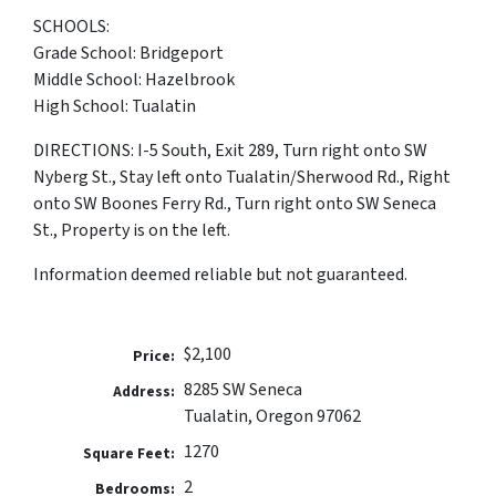
SCHOOLS:
Grade School: Bridgeport
Middle School: Hazelbrook
High School: Tualatin
DIRECTIONS: I-5 South, Exit 289, Turn right onto SW
Nyberg St., Stay left onto Tualatin/Sherwood Rd., Right
onto SW Boones Ferry Rd., Turn right onto SW Seneca
St., Property is on the left.
Information deemed reliable but not guaranteed.
$2,100
Price:
8285 SW Seneca
Address:
Tualatin, Oregon 97062
1270
Square Feet:
2
Bedrooms: