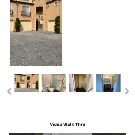
Video Walk Thru