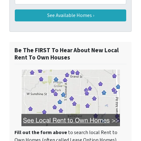
Be The FIRST To Hear About New Local
Rent To Own Houses
Fill out the form above
to search local Rent to
Own Homes (often called Lease Option Homes)