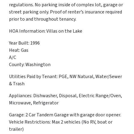
regulations. No parking inside of complex lot, garage or
street parking only. Proof of renter’s insurance required
prior to and throughout tenancy.
HOA Information: Villas on the Lake
Year Built: 1996
Heat: Gas
A/C
County: Washington
Utilities Paid by Tenant: PGE, NW Natural, Water/Sewer
& Trash
Appliances: Dishwasher, Disposal, Electric Range/Oven,
Microwave, Refrigerator
Garage: 2 Car Tandem Garage with garage door opener.
Vehicle Restrictions: Max 2 vehicles (No RV, boat or
trailer)