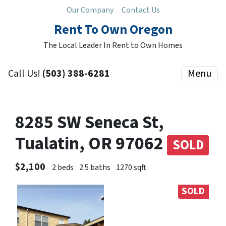
Our Company
Contact Us
Rent To Own Oregon
The Local Leader In Rent to Own Homes
Call Us!
(503) 388-6281
Menu
8285 SW Seneca St,
Tualatin, OR 97062
SOLD
$2,100
2 beds
2.5 baths
1270 sqft
SOLD