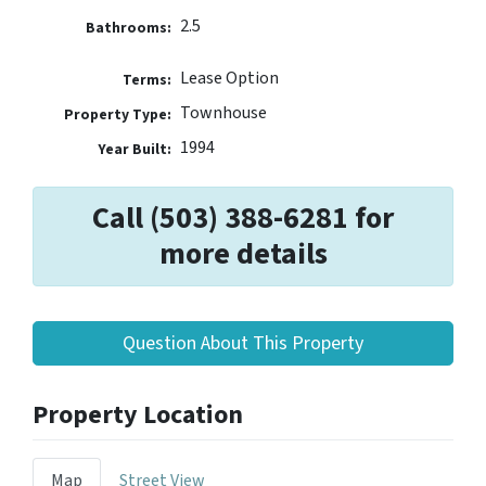
2.5
Bathrooms:
Lease Option
Terms:
Townhouse
Property Type:
1994
Year Built:
Call (503) 388-6281 for
more details
Question About This Property
Property Location
Map
Street View