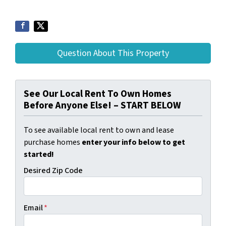
Question About This Property
See Our Local Rent To Own Homes
Before Anyone Else! – START BELOW
To see available local rent to own and lease
purchase homes
enter your info below to get
started!
Desired Zip Code
Email
*