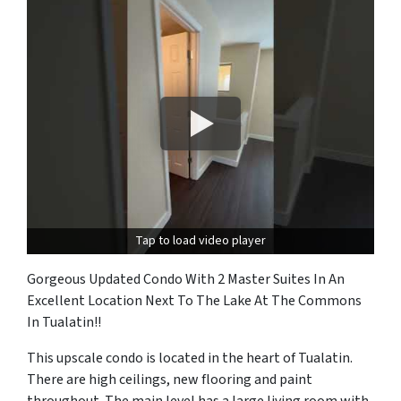
Tap to load video player
Gorgeous Updated Condo With 2 Master Suites In An
Excellent Location Next To The Lake At The Commons
In Tualatin!!
This upscale condo is located in the heart of Tualatin.
There are high ceilings, new flooring and paint
throughout. The main level has a large living room with