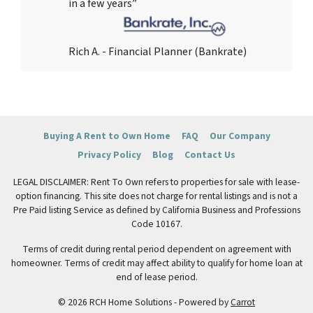
in a few years”
Rich A. - Financial Planner (Bankrate)
Buying A Rent to Own Home
FAQ
Our Company
Privacy Policy
Blog
Contact Us
LEGAL DISCLAIMER: Rent To Own refers to properties for sale with lease-
option financing. This site does not charge for rental listings and is not a
Pre Paid listing Service as defined by California Business and Professions
Code 10167.
Terms of credit during rental period dependent on agreement with
homeowner. Terms of credit may affect ability to qualify for home loan at
end of lease period.
© 2026 RCH Home Solutions - Powered by
Carrot