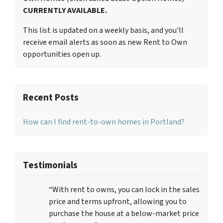
CURRENTLY AVAILABLE.
This list is updated on a weekly basis, and you'll
receive email alerts as soon as new Rent to Own
opportunities open up.
Recent Posts
How can I find rent-to-own homes in Portland?
Testimonials
“With rent to owns, you can lock in the sales
price and terms upfront, allowing you to
purchase the house at a below-market price