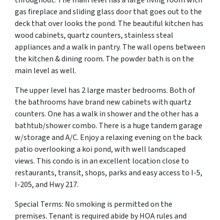
gas fireplace and sliding glass door that goes out to the
deck that over looks the pond. The beautiful kitchen has
wood cabinets, quartz counters, stainless steal
appliances and a walk in pantry. The wall opens between
the kitchen & dining room. The powder bath is on the
main level as well.
The upper level has 2 large master bedrooms. Both of
the bathrooms have brand new cabinets with quartz
counters. One has a walk in shower and the other has a
bathtub/shower combo. There is a huge tandem garage
w/storage and A/C. Enjoy a relaxing evening on the back
patio overlooking a koi pond, with well landscaped
views. This condo is in an excellent location close to
restaurants, transit, shops, parks and easy access to I-5,
I-205, and Hwy 217.
Special Terms: No smoking is permitted on the
premises. Tenant is required abide by HOA rules and